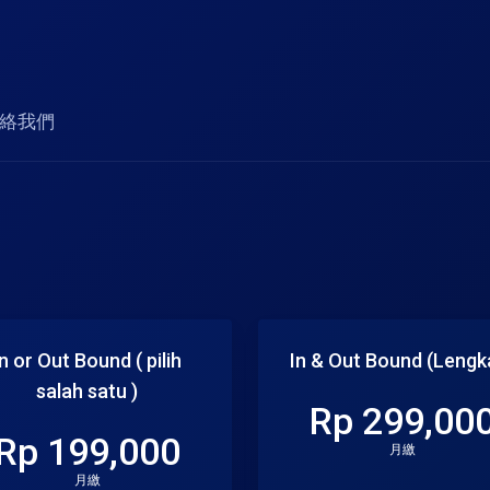
絡我們
In or Out Bound ( pilih
In & Out Bound (Lengk
salah satu )
Rp 299,00
Rp 199,000
月繳
月繳