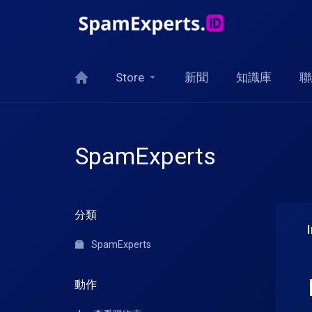
Store
新聞
知識庫
聯
SpamExperts
分類
SpamExperts
動作