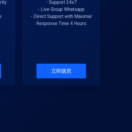
rity
- Support 24x7
- Live Group Whatsapp
e
- Direct Support with Maximal
Response Time 4 Hours
立即購買