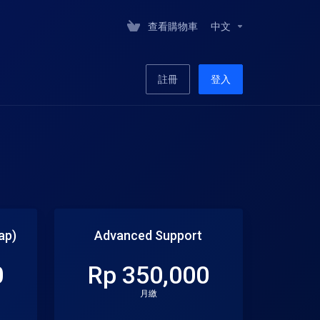
查看購物車
中文
註冊
登入
ap)
Advanced Support
0
Rp 350,000
月繳