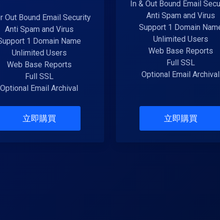
In & Out Bound Email Secu
Anti Spam and Virus
or Out Bound Email Security
Support 1 Domain Nam
Anti Spam and Virus
Unlimited Users
Support 1 Domain Name
Web Base Reports
Unlimited Users
Full SSL
Web Base Reports
Optional Email Archival
Full SSL
Optional Email Archival
立即購買
立即購買