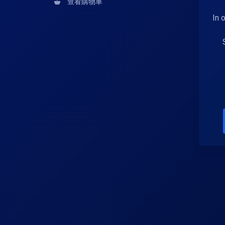
查看購物車
In 