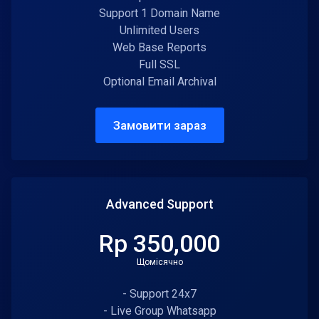
Support 1 Domain Name
Unlimited Users
Web Base Reports
Full SSL
Optional Email Archival
Замовити зараз
Advanced Support
Rp 350,000
Щомісячно
- Support 24x7
- Live Group Whatsapp