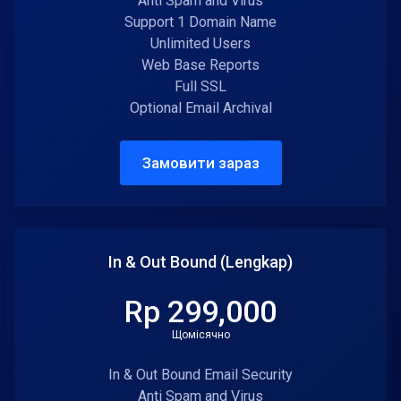
Anti Spam and Virus
Support 1 Domain Name
Unlimited Users
Web Base Reports
Full SSL
Optional Email Archival
Замовити зараз
In & Out Bound (Lengkap)
Rp 299,000
Щомісячно
In & Out Bound Email Security
Anti Spam and Virus