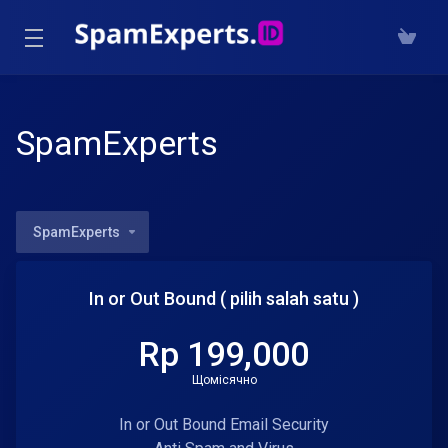
SpamExperts
SpamExperts
In or Out Bound ( pilih salah satu )
Rp 199,000
Щомісячно
In or Out Bound Email Security